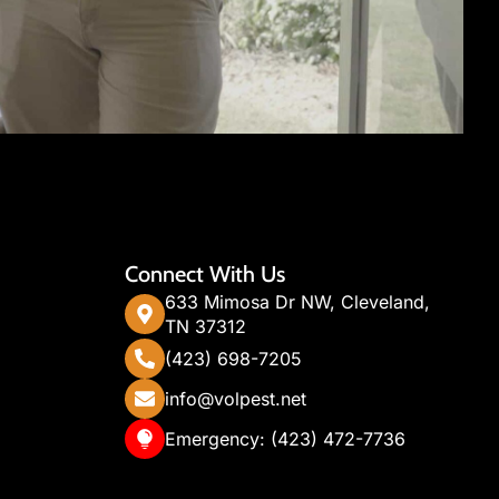
Connect With Us
633 Mimosa Dr NW, Cleveland,
TN 37312
(423) 698-7205
info@volpest.net
Emergency: (423) 472-7736