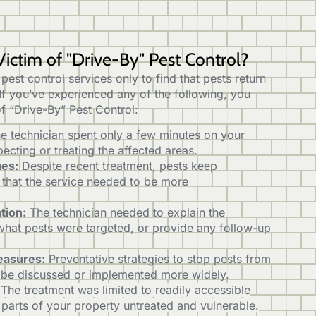
ictim of "Drive-By" Pest Control?
in pest control services only to find that pests return
 If you’ve experienced any of the following, you
f “Drive-By” Pest Control:
e technician spent only a few minutes on your
pecting or treating the affected areas.
ues:
Despite recent treatment, pests keep
g that the service needed to be more
tion:
The technician needed to explain the
what pests were targeted, or provide any follow-up
easures:
Preventative strategies to stop pests from
 be discussed or implemented more widely.
The treatment was limited to readily accessible
 parts of your property untreated and vulnerable.