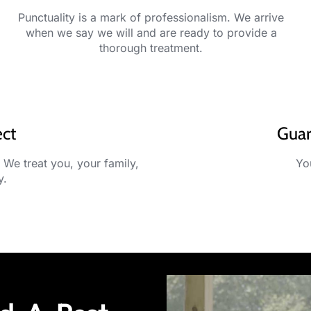
Punctuality is a mark of professionalism. We arrive
when we say we will and are ready to provide a
thorough treatment.
ect
Guar
 We treat you, your family,
You
y.