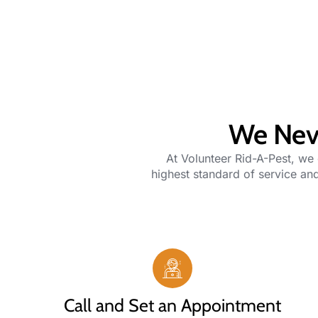
We Neve
At
Volunteer Rid-A-Pest
, we
highest standard of service and
Call and Set an Appointment