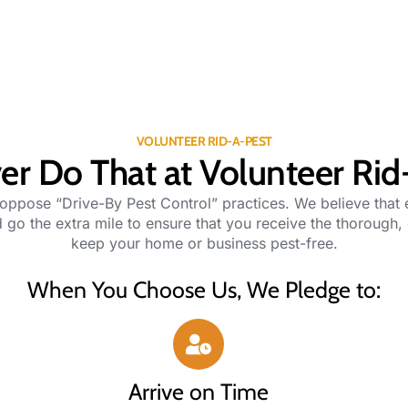
VOLUNTEER RID-A-PEST
r Do That at Volunteer Rid
 oppose “Drive-By Pest Control” practices. We believe that
 go the extra mile to ensure that you receive the thorough,
keep your home or business pest-free.
When You Choose Us, We Pledge to:
Arrive on Time