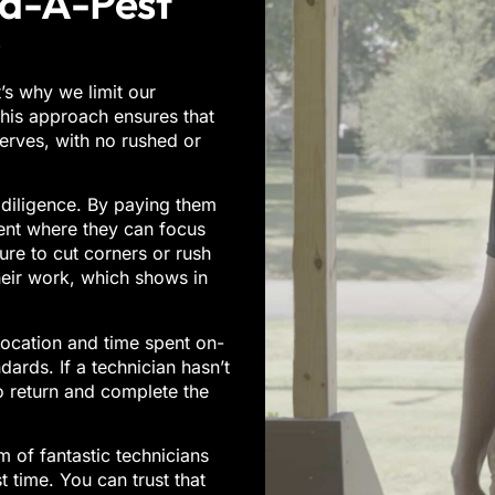
id-A-Pest
?
’s why we limit our
 This approach ensures that
serves, with no rushed or
 diligence. By paying them
ent where they can focus
ure to cut corners or rush
heir work, which shows in
ocation and time spent on-
dards. If a technician hasn’t
o return and complete the
 of fantastic technicians
st time. You can trust that