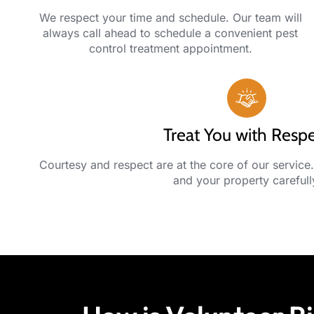
We respect your time and schedule. Our team will
always call ahead to schedule a convenient pest
control treatment appointment.
Treat You with Resp
Courtesy and respect are at the core of our service.
and your property carefull