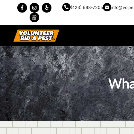
(423) 698-7205
info@volpe
What