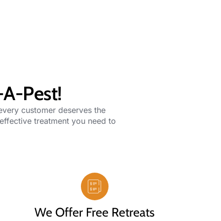
-A-Pest!
 every customer deserves the
 effective treatment you need to
We Offer Free Retreats