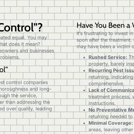
Control"?
Have You Been a V
It’s frustrating to invest 
created equal. You may
soon after the treatment.
what does it mean?
may have been a victim o
omeowners and businesses
 problems.
Rushed Service:
Th
property, barely ins
ol”
Recurring Pest Iss
returning, indicatin
pest control companies
comprehensive.
 thoroughness and long-
Lack of Communica
ugh the service,
treatment process, 
her than addressing the
instructions.
ed over quality, leading
No Preventative M
returning needed to
Minimal Coverage:
areas, leaving other