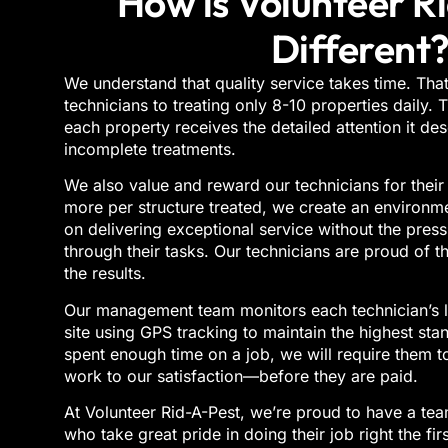
How is Volunteer R
Different
We understand that quality service takes time. That
technicians to treating only 8-10 properties daily.
each property receives the detailed attention it de
incomplete treatments.
We also value and reward our technicians for their
more per structure treated, we create an environm
on delivering exceptional service without the press
through their tasks. Our technicians are proud of t
the results.
Our management team monitors each technician’s l
site using GPS tracking to maintain the highest stan
spent enough time on a job, we will require them t
work to our satisfaction—before they are paid.
A
t
Volunteer Rid-A-Pest
,
we’re proud to have a team
who take great pride in doing their job right the fir