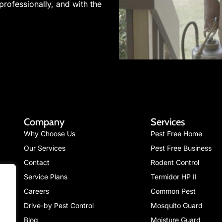
professionally, and with the
Company
Services
Why Choose Us
Pest Free Home
Our Services
Pest Free Business
Contact
Rodent Control
Service Plans
Termidor HP II
Careers
Common Pest
Drive-by Pest Control
Mosquito Guard
Blog
Moisture Guard