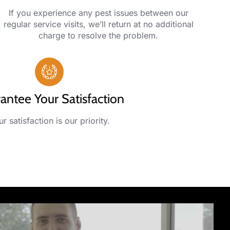
If you experience any pest issues between our
regular service visits, we’ll return at no additional
charge to resolve the problem.
antee Your Satisfaction
r satisfaction is our priority.