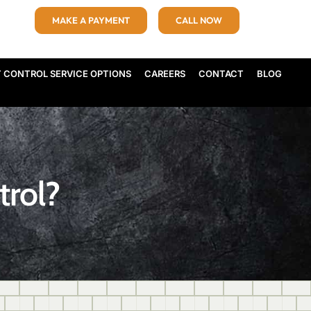
MAKE A PAYMENT
CALL NOW
T CONTROL SERVICE OPTIONS
CAREERS
CONTACT
BLOG
trol?