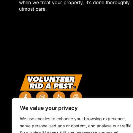
when we treat your property, it’s done thoroughly, 
utmost care.
We value your privacy
We use cookies to enhance your browsing experience,
serve personalised ads or content, and analyse our traffic.
By clicking "Accept All", you consent to our use of