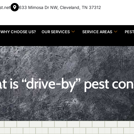
st.net
633 Mimosa Dr NW, Cleveland, TN 37312
WHY CHOOSE US?
OUR SERVICES
SERVICE AREAS
PES
 is “drive-by” pest con