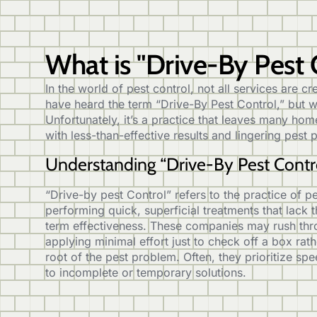
What is "Drive-By Pest 
In the world of pest control, not all services are 
have heard the term “Drive-By Pest Control,” but 
Unfortunately, it’s a practice that leaves many h
with less-than-effective results and lingering pest
Understanding “Drive-By Pest Contr
“Drive-by pest Control” refers to the practice of 
performing quick, superficial treatments that lack
term effectiveness. These companies may rush thro
applying minimal effort just to check off a box rat
root of the pest problem. Often, they prioritize spe
to incomplete or temporary solutions.