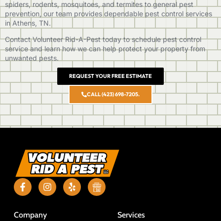
spiders, rodents, mosquitoes, and termites to general pest
prevention, our team provides dependable pest control services
in Athens, TN.
Contact Volunteer Rid-A-Pest
today to schedule pest control
service and learn how we can help protect your property from
unwanted pests.
REQUEST YOUR FREE ESTIMATE
CALL (423) 698-7205.
Company
Services