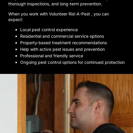
thorough inspections, and long-term prevention.
When you work with Volunteer Rid-A-Pest , you can
expect:
Local pest control experience
Residential and commercial service options
Property-based treatment recommendations
Help with active pest issues and prevention
Professional and friendly service
Ongoing pest control options for continued protection