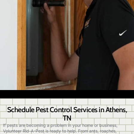
Schedule Pest Control Services in Athens,
TN
If pests are becoming a problem in your home or business,
Volunteer Rid-A-Pest is ready to help. From ants, roaches,