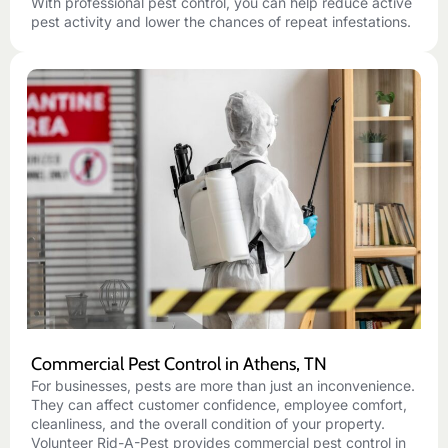
With professional pest control, you can help reduce active
pest activity and lower the chances of repeat infestations.
Commercial Pest Control in Athens, TN
For businesses, pests are more than just an inconvenience.
They can affect customer confidence, employee comfort,
cleanliness, and the overall condition of your property.
Volunteer Rid-A-Pest provides commercial pest control in