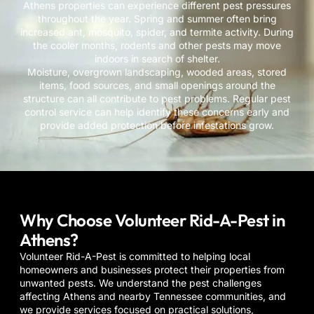
Athens properties can experience different pest pressures
throughout the year. Spring and summer often bring
increased ant, mosquito, spider, and termite activity. During
the cooler months, rodents and other pests may move
indoors in search of shelter.
Moisture, overgrown landscaping, wooded areas, stored
items, food sources, and small openings around the
structure can all contribute to pest problems. Regular pest
control service can help identify these concerns early and
provide added protection before infestations grow.
Why Choose Volunteer Rid-A-Pest in
Athens?
Volunteer Rid-A-Pest is committed to helping local
homeowners and businesses protect their properties from
unwanted pests. We understand the pest challenges
affecting
Athens
and nearby Tennessee communities, and
we provide services focused on practical solutions,