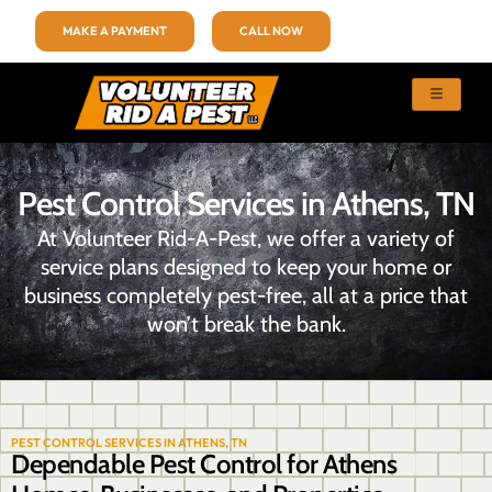
MAKE A PAYMENT
CALL NOW
Pest Control Services in Athens, TN
At Volunteer Rid-A-Pest, we offer a variety of
service plans designed to keep your home or
business completely pest-free, all at a price that
won’t break the bank.
PEST CONTROL SERVICES IN ATHENS, TN
Dependable Pest Control for Athens