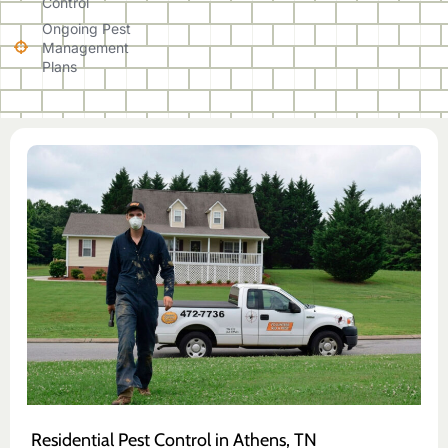
Control
Ongoing Pest
Management
Plans
Residential Pest Control in Athens, TN