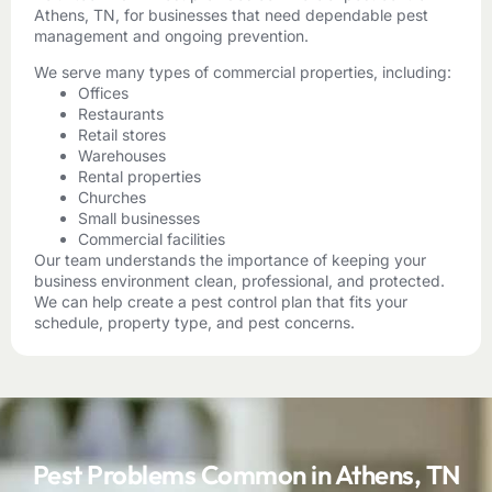
Athens, TN, for businesses that need dependable pest
management and ongoing prevention.
We serve many types of commercial properties, including:
Offices
Restaurants
Retail stores
Warehouses
Rental properties
Churches
Small businesses
Commercial facilities
Our team understands the importance of keeping your
business environment clean, professional, and protected.
We can help create a pest control plan that fits your
schedule, property type, and pest concerns.
Pest Problems Common in Athens, TN