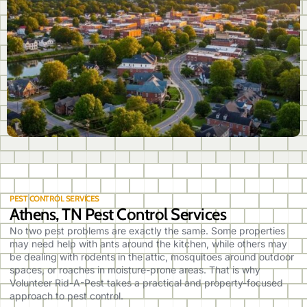
PEST CONTROL SERVICES
Athens, TN Pest Control Services
No two pest problems are exactly the same. Some properties
may need help with ants around the kitchen, while others may
be dealing with rodents in the attic, mosquitoes around outdoor
spaces, or roaches in moisture-prone areas. That is why
Volunteer Rid-A-Pest takes a practical and property-focused
approach to pest control.