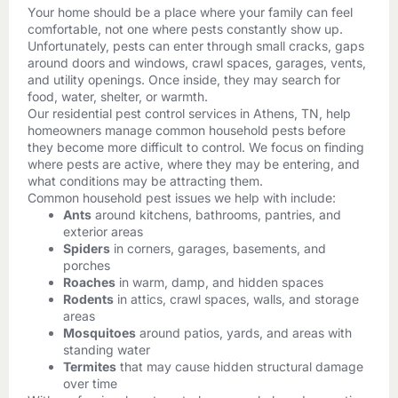
Your home should be a place where your family can feel
comfortable, not one where pests constantly show up.
Unfortunately, pests can enter through small cracks, gaps
around doors and windows, crawl spaces, garages, vents,
and utility openings. Once inside, they may search for
food, water, shelter, or warmth.
Our residential pest control services in Athens, TN, help
homeowners manage common household pests before
they become more difficult to control. We focus on finding
where pests are active, where they may be entering, and
what conditions may be attracting them.
Common household pest issues we help with include:
Ants
around kitchens, bathrooms, pantries, and
exterior areas
Spiders
in corners, garages, basements, and
porches
Roaches
in warm, damp, and hidden spaces
Rodents
in attics, crawl spaces, walls, and storage
areas
Mosquitoes
around patios, yards, and areas with
standing water
Termites
that may cause hidden structural damage
over time