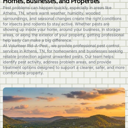
Homes, Businesses, and Properties
Pest problems can happen quickly, especially in areas like
Athens, TN, where warm weather, humidity, wooded
surroundings, and seasonal changes create the right conditions
for insects and rodents to stay active. Whether pests are
showing up inside your home, around your business, in storage
areas, or along the exterior of your property, getting professional
help early can make a big difference.
At Volunteer Rid-A-Pest , we provide professional pest control
services in Athens, TN, for homeowners and businesses seeking
reliable protection against unwanted pests. Our team helps
identify pest activity, address problem areas, and provide
treatment options designed to support a cleaner, safer, and more
comfortable property.