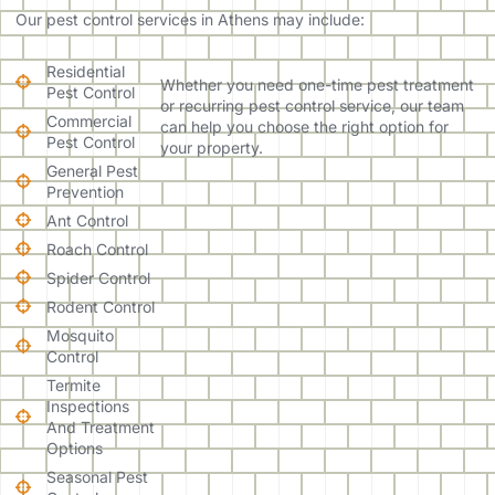
Our pest control services in Athens may include:
Residential
Whether you need one-time pest treatment
Pest Control
or recurring pest control service, our team
Commercial
can help you choose the right option for
Pest Control
your property.
General Pest
Prevention
Ant Control
Roach Control
Spider Control
Rodent Control
Mosquito
Control
Termite
Inspections
And Treatment
Options
Seasonal Pest