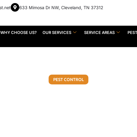
st.net
633 Mimosa Dr NW, Cleveland, TN 37312
WHY CHOOSE US?
OUR SERVICES
SERVICE AREAS
PES
PEST CONTROL
een DIY Pest Control a
Control