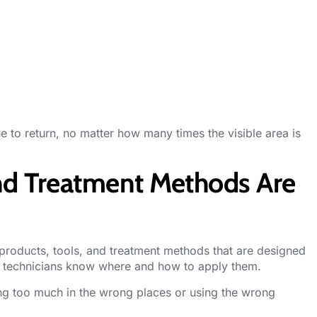
ue to return, no matter how many times the visible area is
and Treatment Methods Are
roducts, tools, and treatment methods that are designed
ed technicians know where and how to apply them.
g too much in the wrong places or using the wrong