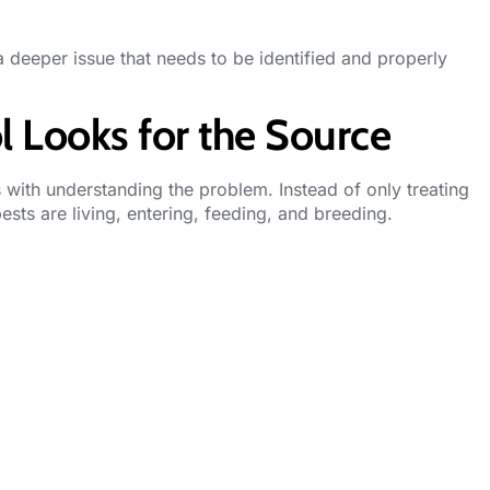
a deeper issue that needs to be identified and properly
l Looks for the Source
ts with understanding the problem. Instead of only treating
pests are living, entering, feeding, and breeding.