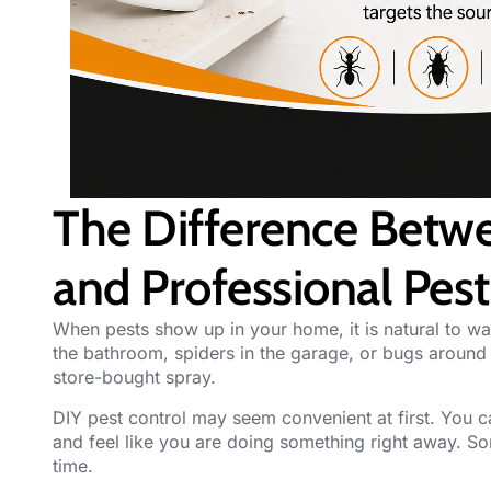
The Difference Betwe
and Professional Pest
When
pests
show up in your home, it is natural to wa
the bathroom, spiders in the garage, or bugs aroun
store-bought spray.
DIY
pest control
may seem convenient at first. You ca
and feel like you are doing something right away. S
time.