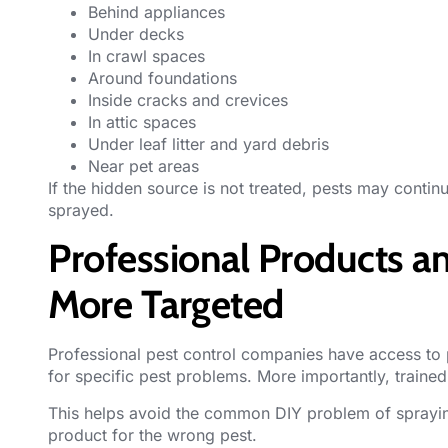
Behind appliances
Under decks
In crawl spaces
Around foundations
Inside cracks and crevices
In attic spaces
Under leaf litter and yard debris
Near pet areas
If the hidden source is not treated, pests may contin
sprayed.
Professional Products 
More Targeted
Professional pest control
companies have access to p
for specific pest problems. More importantly, train
This helps avoid the common DIY problem of sprayin
product for the wrong pest.