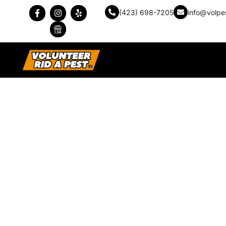
(423) 698-7205
info@volpe
The Difference Betw