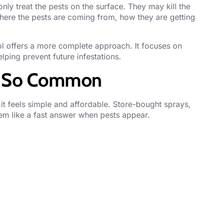
ly treat the pests on the surface. They may kill the
where the pests are coming from, how they are getting
l offers a more complete approach. It focuses on
lping prevent future infestations.
Is So Common
t feels simple and affordable. Store-bought sprays,
eem like a fast answer when pests appear.