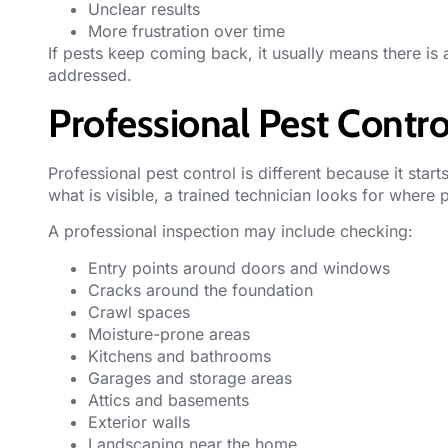
Unclear results
More frustration over time
If pests keep coming back, it usually means there is 
addressed.
Professional Pest Contro
Professional pest control
is different because it star
what is visible, a trained technician looks for where 
A professional inspection may include checking:
Entry points around doors and windows
Cracks around the foundation
Crawl spaces
Moisture-prone areas
Kitchens and bathrooms
Garages and storage areas
Attics and basements
Exterior walls
Landscaping near the home