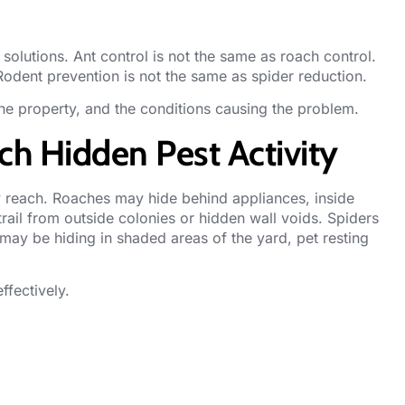
 solutions. Ant control is not the same as roach control.
Rodent prevention is not the same as spider reduction.
the property, and the conditions causing the problem.
h Hidden Pest Activity
y reach.
Roaches
may hide behind appliances, inside
rail from outside colonies or hidden wall voids. Spiders
 may be hiding in shaded areas of the yard, pet resting
ffectively.