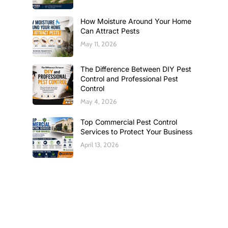
How Moisture Around Your Home
Can Attract Pests
May 11, 2026
The Difference Between DIY Pest
Control and Professional Pest
Control
May 4, 2026
Top Commercial Pest Control
Services to Protect Your Business
April 13, 2026