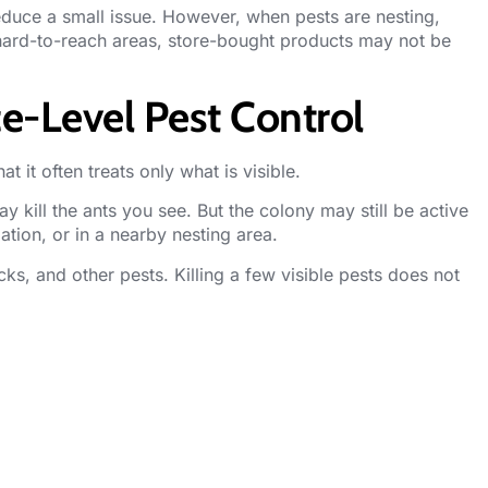
duce a small issue. However, when pests are nesting,
 hard-to-reach areas, store-bought products may not be
e-Level Pest Control
at it often treats only what is visible.
y kill the ants you see. But the colony may still be active
ation, or in a nearby nesting area.
ks, and other pests. Killing a few visible pests does not