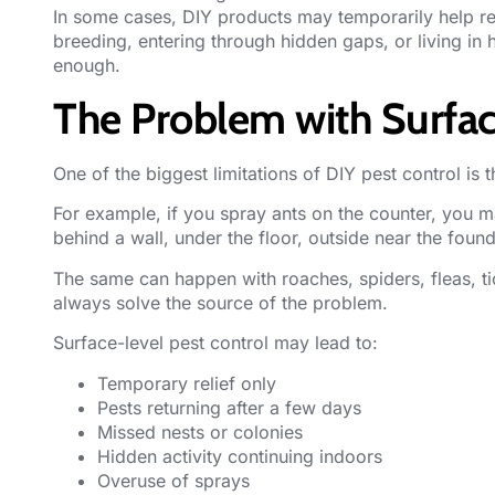
In some cases, DIY products may temporarily help re
breeding, entering through hidden gaps, or living in
enough.
The Problem with Surfac
One of the biggest limitations of DIY pest control is th
For example, if you spray ants on the counter, you ma
behind a wall, under the floor, outside near the found
The same can happen with roaches, spiders, fleas, tic
always solve the source of the problem.
Surface-level pest control may lead to:
Temporary relief only
Pests returning after a few days
Missed nests or colonies
Hidden activity continuing indoors
Overuse of sprays