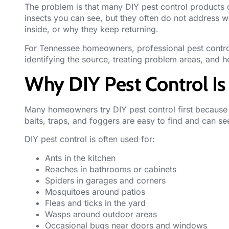
The problem is that many DIY pest control products on
insects you can see, but they often do not address 
inside, or why they keep returning.
For Tennessee homeowners, professional pest contro
identifying the source, treating problem areas, and he
Why DIY Pest Control 
Many homeowners try DIY pest control first because i
baits, traps, and foggers are easy to find and can s
DIY pest control is often used for:
Ants in the kitchen
Roaches in bathrooms or cabinets
Spiders in garages and corners
Mosquitoes around patios
Fleas and ticks in the yard
Wasps around outdoor areas
Occasional bugs near doors and windows