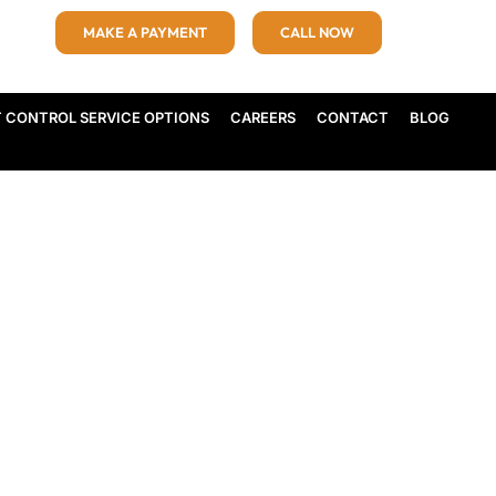
MAKE A PAYMENT
CALL NOW
T CONTROL SERVICE OPTIONS
CAREERS
CONTACT
BLOG
nd Professional Pest