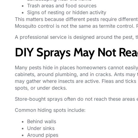
Trash areas and food sources
Signs of nesting or hidden activity
This matters because different pests require different
Mosquito control is not the same as termite control. 
A professional service is designed around the pest, 
DIY Sprays May Not Reac
Many pests hide in places homeowners cannot easil
cabinets, around plumbing, and in cracks. Ants may t
may gather where insects are active. Fleas and ticks
spots, or under decks.
Store-bought sprays often do not reach these areas e
Common hiding spots include:
Behind walls
Under sinks
Around pipes