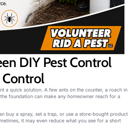
en DIY Pest Control
 Control
nt a quick solution. A few ants on the counter, a roach in
d the foundation can make any homeowner reach for a
n buy a spray, set a trap, or use a store-bought product
ometimes, it may even reduce what you see for a short