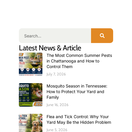
Latest News & Article
The Most Common Summer Pests
in Chattanooga and How to
Control Them
July 7, 2026
Mosquito Season in Tennessee:
How to Protect Your Yard and
Family
June 16, 2026
Flea and Tick Control: Why Your
Yard May Be the Hidden Problem
June 5, 2026