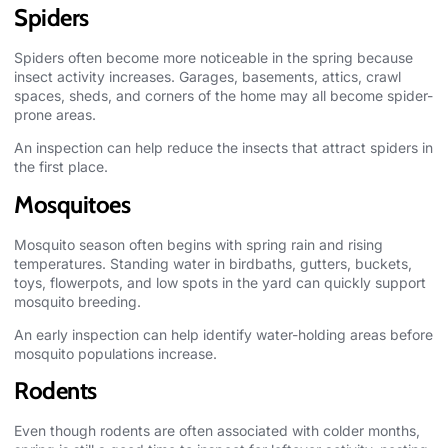
Spiders
Spiders often become more noticeable in the spring because
insect activity increases. Garages, basements, attics, crawl
spaces, sheds, and corners of the home may all become spider-
prone areas.
An inspection can help reduce the insects that attract spiders in
the first place.
Mosquitoes
Mosquito season often begins with spring rain and rising
temperatures. Standing water in birdbaths, gutters, buckets,
toys, flowerpots, and low spots in the yard can quickly support
mosquito breeding.
An early inspection can help identify water-holding areas before
mosquito populations increase.
Rodents
Even though rodents are often associated with colder months,