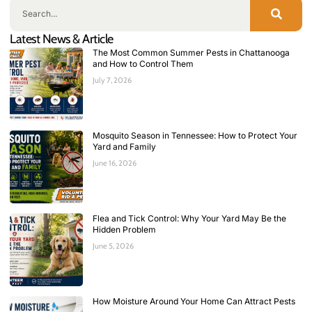
Latest News & Article
The Most Common Summer Pests in Chattanooga
and How to Control Them
July 7, 2026
Mosquito Season in Tennessee: How to Protect Your
Yard and Family
June 16, 2026
Flea and Tick Control: Why Your Yard May Be the
Hidden Problem
June 5, 2026
How Moisture Around Your Home Can Attract Pests