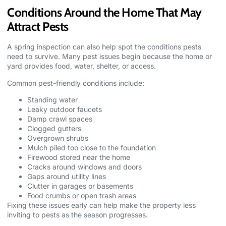
Conditions Around the Home That May
Attract Pests
A spring inspection can also help spot the conditions pests
need to survive. Many pest issues begin because the home or
yard provides food, water, shelter, or access.
Common pest-friendly conditions include:
Standing water
Leaky outdoor faucets
Damp crawl spaces
Clogged gutters
Overgrown shrubs
Mulch piled too close to the foundation
Firewood stored near the home
Cracks around windows and doors
Gaps around utility lines
Clutter in garages or basements
Food crumbs or open trash areas
Fixing these issues early can help make the property less
inviting to pests as the season progresses.