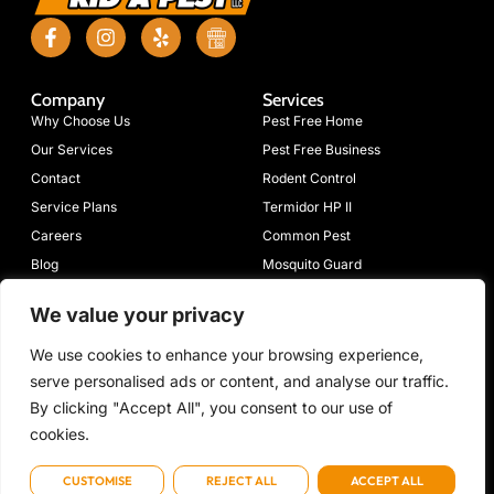
Company
Services
Why Choose Us
Pest Free Home
Our Services
Pest Free Business
Contact
Rodent Control
Service Plans
Termidor HP II
Careers
Common Pest
Blog
Mosquito Guard
Moisture Guard
We value your privacy
Connect
633 Mimosa
(423)
Emergency:
info@volpest.net
We use cookies to enhance your browsing experience,
Dr NW,
698-
(423) 472-
With
serve personalised ads or content, and analyse our traffic.
Cleveland, TN
7205
7736
Us
37312
By clicking "Accept All", you consent to our use of
cookies.
CUSTOMISE
REJECT ALL
ACCEPT ALL
Copyright © 2026 Volunteer Rid-A-Pest, All rights reserved. Powered by Metatech