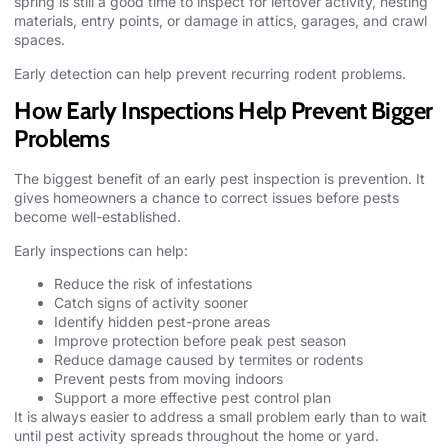
spring is still a good time to inspect for leftover activity, nesting
materials, entry points, or damage in attics, garages, and crawl
spaces.
Early detection can help prevent recurring rodent problems.
How Early Inspections Help Prevent Bigger
Problems
The biggest benefit of an early
pest inspection
is prevention. It
gives homeowners a chance to correct issues before pests
become well-established.
Early inspections can help:
Reduce the risk of infestations
Catch signs of activity sooner
Identify hidden pest-prone areas
Improve protection before peak pest season
Reduce damage caused by termites or rodents
Prevent pests from moving indoors
Support a more effective pest control plan
It is always easier to address a small problem early than to wait
until pest activity spreads throughout the home or yard.