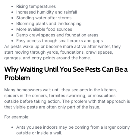
Rising temperatures
Increased humidity and rainfall
Standing water after storms
Blooming plants and landscaping
More available food sources
Damp crawl spaces and foundation areas
Easy access through small cracks and gaps
As pests wake up or become more active after winter, they
start moving through yards, foundations, crawl spaces,
garages, and entry points around the home.
Why Waiting Until You See Pests Can Be a
Problem
Many homeowners wait until they see ants in the kitchen,
spiders in the corners, termites swarming, or
mosquitoes
outside before taking action. The problem with that approach is
that visible pests are often only part of the issue.
For example:
Ants you see indoors may be coming from a larger colony
outside or inside a wall.