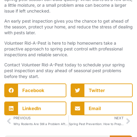
a little moisture, or a small problem area can become a larger
issue if left unchecked.
An early pest inspection gives you the chance to get ahead of
the season, protect your home, and reduce the stress of dealing
with pests later.
Volunteer Rid-A-Pest is here to help homeowners take a
proactive approach to spring pest control with professional
inspections and reliable service.
Contact Volunteer Rid-A-Pest
today to schedule your spring
pest inspection and stay ahead of seasonal pest problems
before they start.
Facebook
Twitter
LinkedIn
Email
PREVIOUS
NEXT
Why Rodents Are Still a Problem After Winter Starts to Fade
Spring Pest Prevention: How to Prepare Your Home Before Bugs Become a Problem