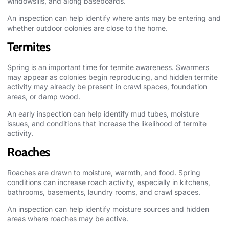
windowsills, and along baseboards.
An inspection can help identify where ants may be entering and
whether outdoor colonies are close to the home.
Termites
Spring is an important time for termite awareness. Swarmers
may appear as colonies begin reproducing, and hidden termite
activity may already be present in crawl spaces, foundation
areas, or damp wood.
An early inspection can help identify mud tubes, moisture
issues, and conditions that increase the likelihood of termite
activity.
Roaches
Roaches are drawn to moisture, warmth, and food. Spring
conditions can increase roach activity, especially in kitchens,
bathrooms, basements, laundry rooms, and crawl spaces.
An inspection can help identify moisture sources and hidden
areas where roaches may be active.