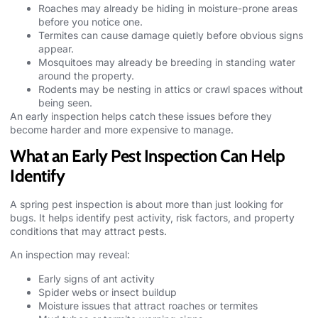
Roaches may already be hiding in moisture-prone areas
before you notice one.
Termites can cause damage quietly before obvious signs
appear.
Mosquitoes may already be breeding in standing water
around the property.
Rodents may be nesting in attics or crawl spaces without
being seen.
An early inspection helps catch these issues before they
become harder and more expensive to manage.
What an Early Pest Inspection Can Help
Identify
A spring
pest inspection
is about more than just looking for
bugs. It helps identify pest activity, risk factors, and property
conditions that may attract pests.
An inspection may reveal:
Early signs of ant activity
Spider webs or insect buildup
Moisture issues that attract roaches or termites