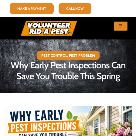
MAKE A PAYMENT
CALL NOW
PEST CONTROL
,
PEST PROBLEM
Why Early Pest Inspections Can
Save You Trouble This Spring