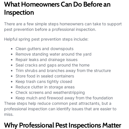
What Homeowners Can Do Before an
Inspection
There are a few simple steps homeowners can take to support
pest prevention before a professional inspection.
Helpful spring pest prevention steps include:
Clean gutters and downspouts
Remove standing water around the yard
Repair leaks and drainage issues
Seal cracks and gaps around the home
Trim shrubs and branches away from the structure
Store food in sealed containers
Keep trash cans tightly closed
Reduce clutter in storage areas
Check screens and weatherstripping
Keep mulch and firewood away from the foundation
These steps help reduce
common pest
attractants, but a
professional inspection can identify issues that are easier to
miss.
Why Professional Pest Inspections Matter