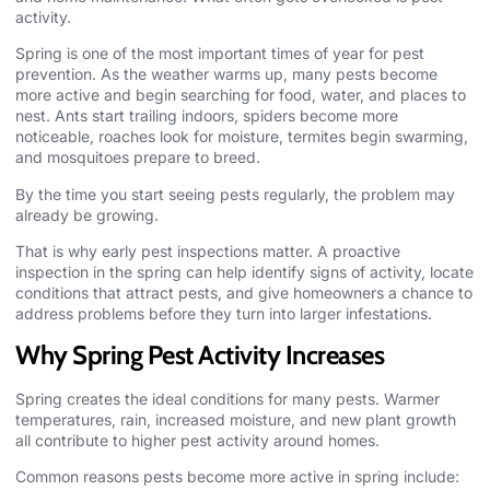
activity.
Spring is one of the most important times of year for
pest
prevention
. As the weather warms up, many pests become
more active and begin searching for food, water, and places to
nest. Ants start trailing indoors, spiders become more
noticeable, roaches look for moisture, termites begin swarming,
and mosquitoes prepare to breed.
By the time you start seeing pests regularly, the problem may
already be growing.
That is why early pest inspections matter. A proactive
inspection in the spring can help identify signs of activity, locate
conditions that attract pests, and give homeowners a chance to
address problems before they turn into larger infestations.
Why Spring Pest Activity Increases
Spring creates the ideal conditions for many pests. Warmer
temperatures, rain, increased moisture, and new plant growth
all contribute to higher pest activity around homes.
Common reasons
pests
become more active in spring include: