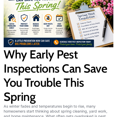
Why Early Pest
Inspections Can Save
You Trouble This
Spring
As winter fades and temperatures begin to rise, many
homeowners start thinking about spring cleaning, yard work,
and home maintenance. What often gets overlooked is pest