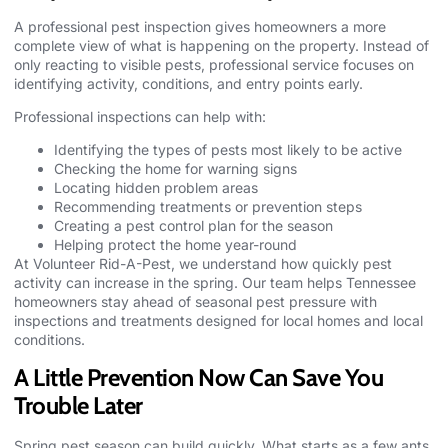
A professional pest inspection gives homeowners a more
complete view of what is happening on the property. Instead of
only reacting to visible pests, professional service focuses on
identifying activity, conditions, and entry points early.
Professional inspections can help with:
Identifying the types of pests most likely to be active
Checking the home for warning signs
Locating hidden problem areas
Recommending treatments or prevention steps
Creating a pest control plan for the season
Helping protect the home year-round
At
Volunteer Rid-A-Pest,
we understand how quickly pest
activity can increase in the spring. Our team helps Tennessee
homeowners stay ahead of seasonal pest pressure with
inspections and treatments designed for local homes and local
conditions.
A Little Prevention Now Can Save You
Trouble Later
Spring pest season can build quickly. What starts as a few ants,