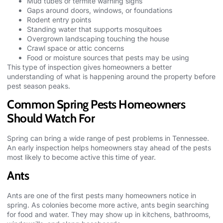
Mud tubes or termite warning signs
Gaps around doors, windows, or foundations
Rodent entry points
Standing water that supports mosquitoes
Overgrown landscaping touching the house
Crawl space or attic concerns
Food or moisture sources that pests may be using
This type of inspection gives homeowners a better
understanding of what is happening around the property before
pest season peaks.
Common Spring Pests Homeowners
Should Watch For
Spring can bring a wide range of pest problems in Tennessee.
An early inspection helps homeowners stay ahead of the
pests
most likely to become active this time of year.
Ants
Ants are one of the first pests many homeowners notice in
spring. As colonies become more active, ants begin searching
for food and water. They may show up in kitchens, bathrooms,