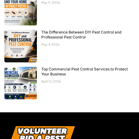
May 11, 2026
The Difference Between DIY Pest Control and
Professional Pest Control
May 4, 2026
Top Commercial Pest Control Services to Protect
Your Business
April 13, 2026