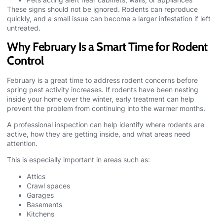
These signs should not be ignored. Rodents can reproduce
quickly, and a small issue can become a larger infestation if left
untreated.
Why February Is a Smart Time for Rodent
Control
February is a great time to address rodent concerns before
spring pest activity increases. If rodents have been nesting
inside your home over the winter, early treatment can help
prevent the problem from continuing into the warmer months.
A professional inspection can help identify where rodents are
active, how they are getting inside, and what areas need
attention.
This is especially important in areas such as:
Attics
Crawl spaces
Garages
Basements
Kitchens