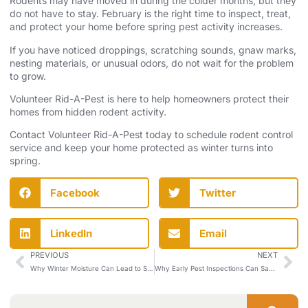
Rodents may have moved in during the colder months, but they
do not have to stay. February is the right time to inspect, treat,
and protect your home before spring pest activity increases.
If you have noticed droppings, scratching sounds, gnaw marks,
nesting materials, or unusual odors, do not wait for the problem
to grow.
Volunteer Rid-A-Pest is here to help homeowners protect their
homes from hidden rodent activity.
Contact Volunteer Rid-A-Pest
today to schedule rodent control
service and keep your home protected as winter turns into
spring.
Facebook
Twitter
LinkedIn
Email
PREVIOUS
NEXT
Why Winter Moisture Can Lead to Spring Pest Problems
Why Early Pest Inspections Can Save You Trouble This Spring