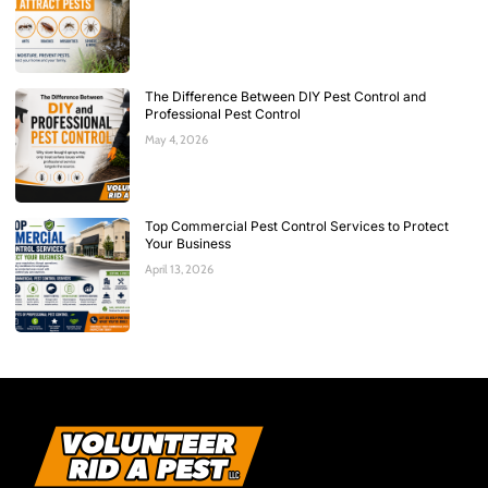
The Difference Between DIY Pest Control and
Professional Pest Control
May 4, 2026
Top Commercial Pest Control Services to Protect
Your Business
April 13, 2026