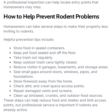
A professional inspection can help locate entry points that
homeowners may miss.
How to Help Prevent Rodent Problems
Homeowners can take several steps to make their property less
inviting to rodents.
Helpful prevention tips include:
Store food in sealed containers.
Keep pet food sealed and off the floor.
Take trash out regularly.
Keep outdoor trash cans tightly closed.
Reduce clutter in garages, basements, and storage areas.
Seal small gaps around doors, windows, pipes, and
foundations.
Store firewood away from the home.
Check attic and crawl space access points.
Repair damaged vents and screens.
Clean up birdseed, crumbs, and outdoor food sources.
These steps can help reduce food and shelter and limit access
points, but professional service is important if rodents are
already active.