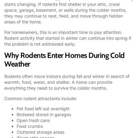
starts changing. If rodents find shelter in your attic, crawl
space, garage, basement, or walls during the colder months,
they may continue to nest, feed, and move through hidden
areas of the home.
For homeowners, this is an important time to pay attention.
Rodent activity that started in winter can continue into spring if
the problem is not addressed early.
Why Rodents Enter Homes During Cold
Weather
Rodents often move indoors during fall and winter in search of
warmth, food, water, and shelter. A home can provide
everything they need to survive the colder months.
Common rodent attractants include:
Pet food left out overnight
Birdseed stored in garages
Open trash cans
Food crumbs
Cluttered storage areas
Warm attic spaces