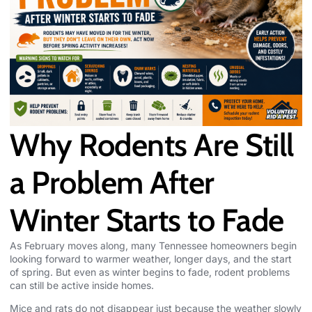
Why Rodents Are Still
a Problem After
Winter Starts to Fade
As February moves along, many
Tennessee homeowners
begin
looking forward to warmer weather, longer days, and the start
of spring. But even as winter begins to fade, rodent problems
can still be active inside homes.
Mice and rats do not disappear just because the weather slowly