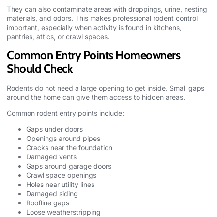
They can also contaminate areas with droppings, urine, nesting
materials, and odors. This makes professional rodent control
important, especially when activity is found in kitchens,
pantries, attics, or crawl spaces.
Common Entry Points Homeowners
Should Check
Rodents do not need a large opening to get inside. Small gaps
around the home can give them access to hidden areas.
Common rodent entry points include:
Gaps under doors
Openings around pipes
Cracks near the foundation
Damaged vents
Gaps around garage doors
Crawl space openings
Holes near utility lines
Damaged siding
Roofline gaps
Loose weatherstripping