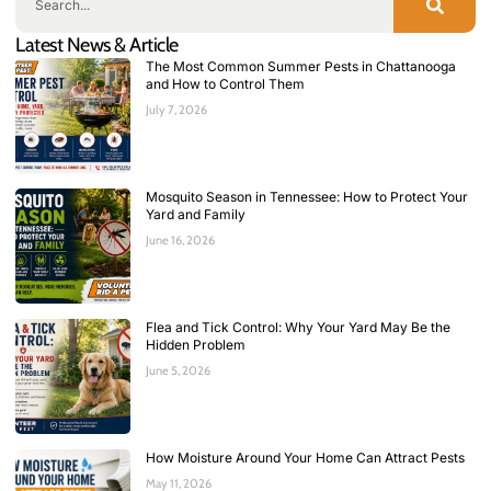
Latest News & Article
The Most Common Summer Pests in Chattanooga
and How to Control Them
July 7, 2026
Mosquito Season in Tennessee: How to Protect Your
Yard and Family
June 16, 2026
Flea and Tick Control: Why Your Yard May Be the
Hidden Problem
June 5, 2026
How Moisture Around Your Home Can Attract Pests
May 11, 2026