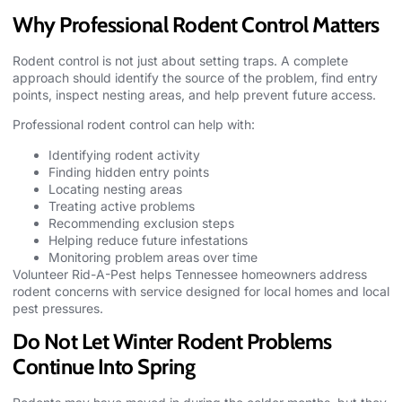
Why Professional Rodent Control Matters
Rodent control is not just about setting traps. A complete
approach should identify the source of the problem, find entry
points, inspect nesting areas, and help prevent future access.
Professional rodent control can help with:
Identifying rodent activity
Finding hidden entry points
Locating nesting areas
Treating active problems
Recommending exclusion steps
Helping reduce future infestations
Monitoring problem areas over time
Volunteer Rid-A-Pest
helps Tennessee homeowners address
rodent concerns with service designed for local homes and local
pest pressures.
Do Not Let Winter Rodent Problems
Continue Into Spring