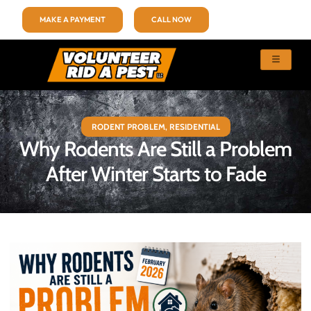
MAKE A PAYMENT
CALL NOW
RODENT PROBLEM
,
RESIDENTIAL
Why Rodents Are Still a Problem
After Winter Starts to Fade