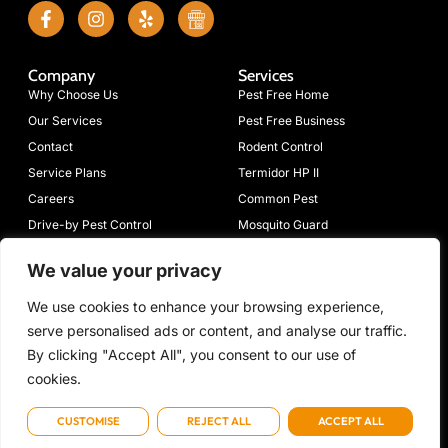
Company
Services
Why Choose Us
Pest Free Home
Our Services
Pest Free Business
Contact
Rodent Control
Service Plans
Termidor HP II
Careers
Common Pest
Drive-by Pest Control
Mosquito Guard
Blog
Moisture Guard
We value your privacy
Connect
633 Mimosa
(423)
Emergency:
info@volpest.net
We use cookies to enhance your browsing experience,
Dr NW,
698-
(423) 472-
With
serve personalised ads or content, and analyse our traffic.
Cleveland, TN
7205
7736
Us
37312
By clicking "Accept All", you consent to our use of
cookies.
CUSTOMISE
REJECT ALL
ACCEPT ALL
Copyright © 2026 Volunteer Rid-A-Pest, All rights reserved. Powered by Metatech
Term of use
Privacy Policy
Cookie Policy