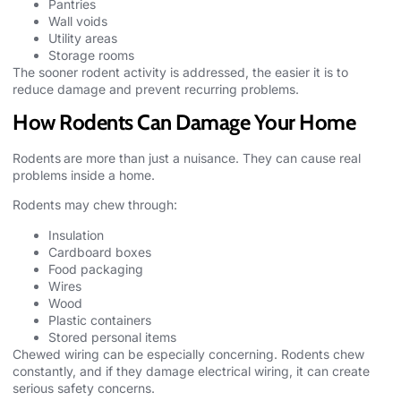
Pantries
Wall voids
Utility areas
Storage rooms
The sooner rodent activity is addressed, the easier it is to
reduce damage and prevent recurring problems.
How Rodents Can Damage Your Home
Rodents
are more than just a nuisance. They can cause real
problems inside a home.
Rodents may chew through:
Insulation
Cardboard boxes
Food packaging
Wires
Wood
Plastic containers
Stored personal items
Chewed wiring can be especially concerning. Rodents chew
constantly, and if they damage electrical wiring, it can create
serious safety concerns.