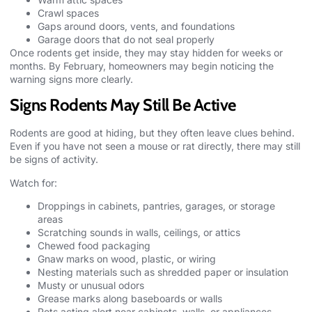
Crawl spaces
Gaps around doors, vents, and foundations
Garage doors that do not seal properly
Once rodents get inside, they may stay hidden for weeks or
months. By February, homeowners may begin noticing the
warning signs more clearly.
Signs Rodents May Still Be Active
Rodents
are good at hiding, but they often leave clues behind.
Even if you have not seen a mouse or rat directly, there may still
be signs of activity.
Watch for:
Droppings in cabinets, pantries, garages, or storage
areas
Scratching sounds in walls, ceilings, or attics
Chewed food packaging
Gnaw marks on wood, plastic, or wiring
Nesting materials such as shredded paper or insulation
Musty or unusual odors
Grease marks along baseboards or walls
Pets acting alert near cabinets, walls, or appliances